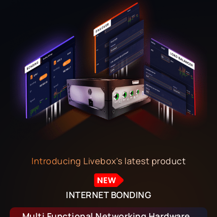
Introducing Livebox's latest product
INTERNET BONDING
Multi Functional Networking Hardware