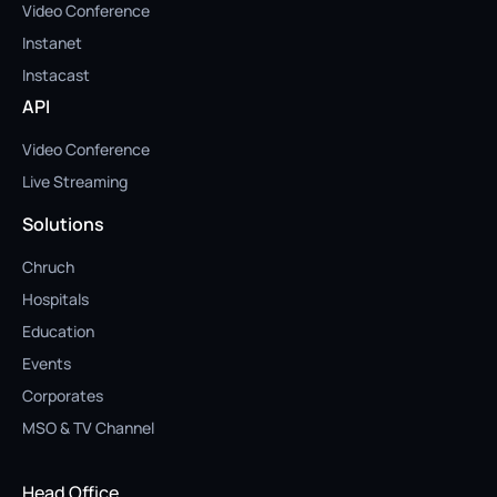
Video Conference
Instanet
Instacast
API
Video Conference
Live Streaming
Solutions
Chruch
Hospitals
Education
Events
Corporates
MSO & TV Channel
Head Office