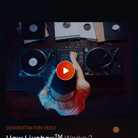
DEMONSTRATION VIDEO
TM