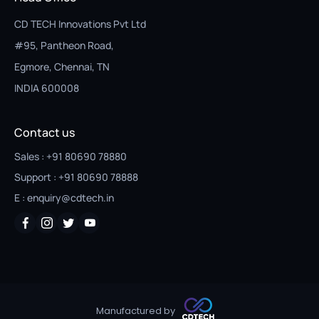
CD TECH Innovations Pvt Ltd
#95, Pantheon Road,
Egmore, Chennai, TN
INDIA 600008
Contact us
Sales : +91 80690 78880
Support : +91 80690 78888
E : enquiry@cdtech.in
Manufactured by