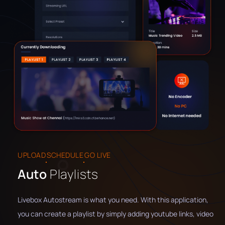
UPLOAD
SCHEDULE
GO LIVE
Auto
Playlists
Livebox Autostream is what you need. With this application,
you can create a playlist by simply adding youtube links, video