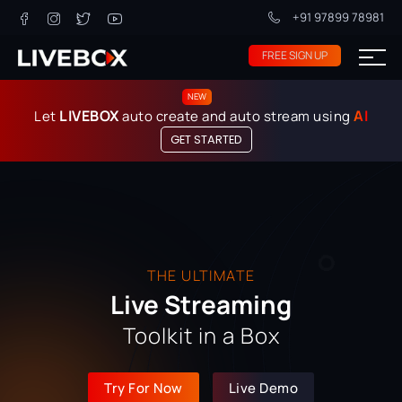
+91 97899 78981
FREE SIGN UP
NEW
LIVEBOX
AI
Let
auto create and auto stream using
GET STARTED
THE ULTIMATE
Live Streaming
Toolkit in a Box
Try For Now
Live Demo