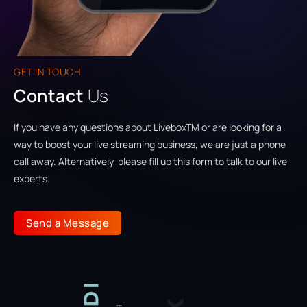
GET IN TOUCH
Contact
Us
If you have any questions about LiveboxTM or are looking for a
way to boost your live streaming business, we are just a phone
call away. Alternatively, please fill up this form to talk to our live
experts.
Send a Message