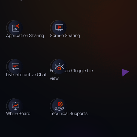
Application Sharing
Screen Sharing
Fullscreen / Toggle tile
Live Interactive Chat
view
White Board
Technical Supports