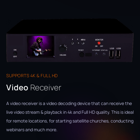
SUPPORTS 4K & FULL HD
Video
Receiver
A video receiver is a video decoding device that can receive the
live video stream & playback in 4k and Full HD quality. This is ideal
for remote locations, for starting satellite churches, conducting
webinars and much more.