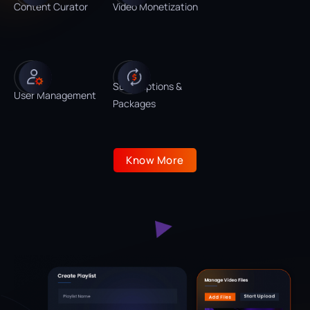
Content Curator
Video Monetization
Subscriptions &
User Management
Packages
Know More