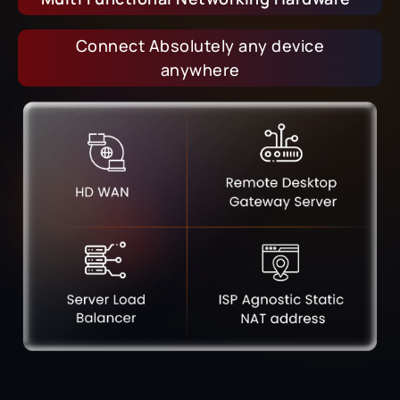
Connect Absolutely any device
anywhere