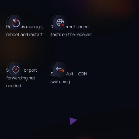
Remotely manage,
Run Internet speed
reboot and restart
tests on the receiver
Static IP or port
Set up Multi - CDN
forwarding not
switching
needed