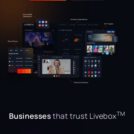
TM
Businesses
that trust Livebox