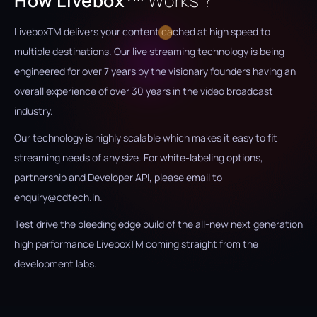
How Livebox
Works ?
Livebox
TM
delivers your content cached at high speed to
multiple destinations. Our live streaming technology is being
engineered for over 7 years by the visionary founders having an
overall experience of over 30 years in the video broadcast
industry.
Our technology is highly scalable which makes it easy to fit
streaming needs of any size. For white-labeling options,
partnership and Developer API, please email to
enquiry@cdtech.in.
Test drive the bleeding edge build of the all-new next generation
high performance Livebox
TM
coming straight from the
development labs.