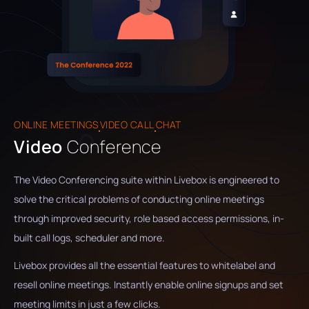
ONLINE MEETINGS
VIDEO CALL
CHAT
Video
Conference
The Video Conferencing suite within Livebox is engineered to
solve the critical problems of conducting online meetings
through improved security, role based access permissions, in-
built call logs, scheduler and more.
Livebox provides all the essential features to whitelabel and
resell online meetings. Instantly enable online signups and set
meeting limits in just a few clicks.