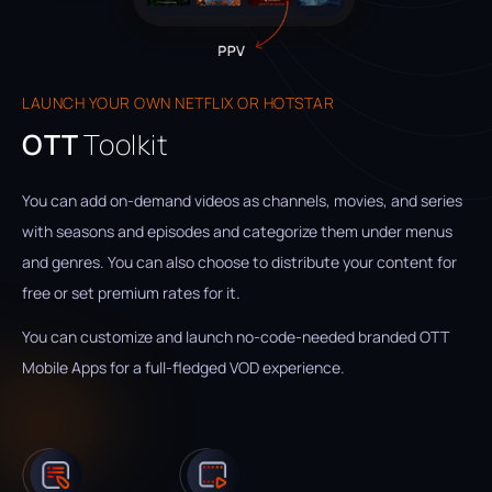
LAUNCH YOUR OWN NETFLIX OR HOTSTAR
OTT
Toolkit
You can add on-demand videos as channels, movies, and series
with seasons and episodes and categorize them under menus
and genres. You can also choose to distribute your content for
free or set premium rates for it.
You can customize and launch no-code-needed branded OTT
Mobile Apps for a full-fledged VOD experience.