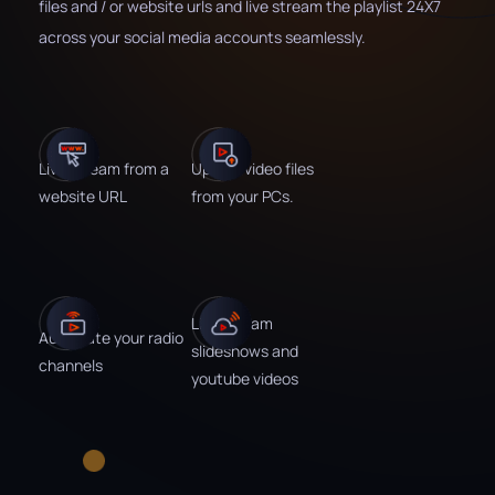
files and / or website urls and live stream the playlist 24X7
across your social media accounts seamlessly.
Live stream from a
Upload video files
website URL
from your PCs.
Live stream
Automate your radio
slideshows and
channels
youtube videos