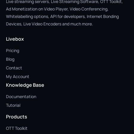
Live streaming servers, Live Streaming Software, OTT Toolkit,
Ad Monetization on Video Player, Video Conferencing,
Whitelabelling options, API for developers, Internet Bonding
Devices, Live Video Encoders and much more.
Livebox
Pricing
Blog
Contact
My Account
Knowledge Base
Documentation
Tutorial
Products
OTT Toolkit