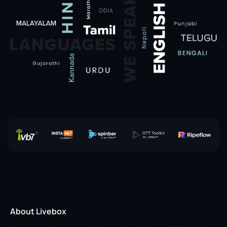
About Livebox